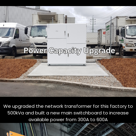
We upgraded the network transformer for this factory to
500kVa and built a new main switchboard to increase
available power from 300A to 600A