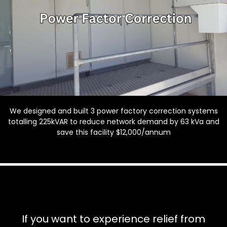
We designed and built 3 power factory correction systems
totalling 225kVAR to reduce network demand by 63 kVa and
save this facility $12,000/annum
If you want to experience relief from