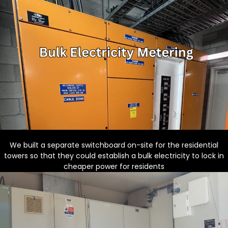
We built a separate switchboard on-site for the residential
towers so that they could establish a bulk electricity to lock in
cheaper power for residents