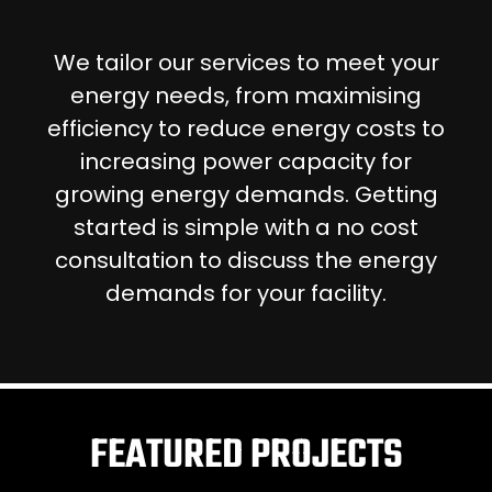
We tailor our services to meet your
energy needs, from maximising
efficiency to reduce energy costs to
increasing power capacity for
growing energy demands. Getting
started is simple with a no cost
consultation to discuss the energy
demands for your facility.
FEATURED PROJECTS