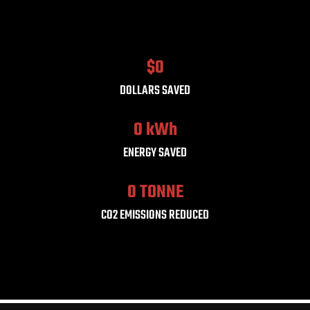
$
0
DOLLARS SAVED
0
 kWh
ENERGY SAVED
0
 TONNE
CO2 EMISSIONS REDUCED