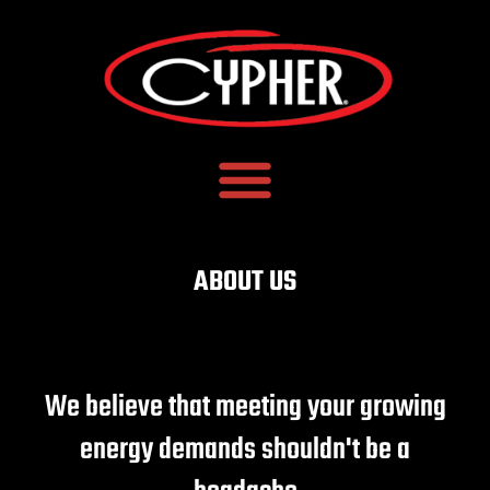
ABOUT US
We believe that meeting your growing
energy demands shouldn't be a