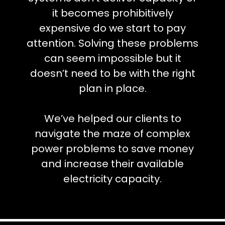
it becomes prohibitively
expensive do we start to pay
attention. Solving these problems
can seem impossible but it
doesn’t need to be with the right
plan in place.
We’ve helped our clients to
navigate the maze of complex
power problems to save money
and increase their available
electricity capacity.