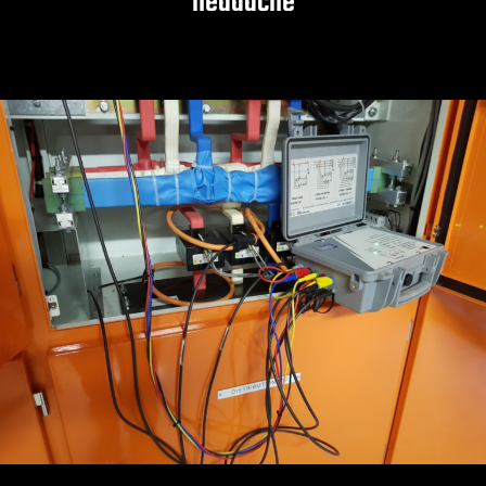
headache