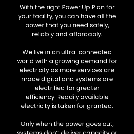
With the right Power Up Plan for
your facility, you can have all the
power that you need safely,
reliably and affordably.
We live in an ultra-connected
world with a growing demand for
electricity as more services are
made digital and systems are
electrified for greater
efficiency.
Readily available
electricity is taken for granted.
Only when the power goes out,
systems don’t deliver capacity or