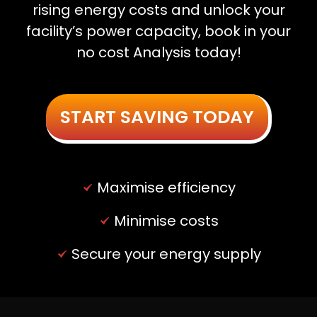
rising energy costs and unlock your
facility’s power capacity, book in your
no cost Analysis today!
START SAVING TODAY
Maximise efficiency
Minimise costs
Secure your energy supply